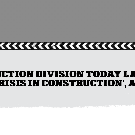
CTION DIVISION TODAY L
ISIS IN CONSTRUCTION’, 