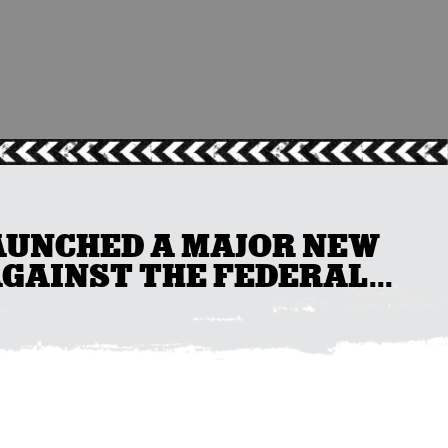
AUNCHED A MAJOR NEW
AGAINST THE FEDERAL...