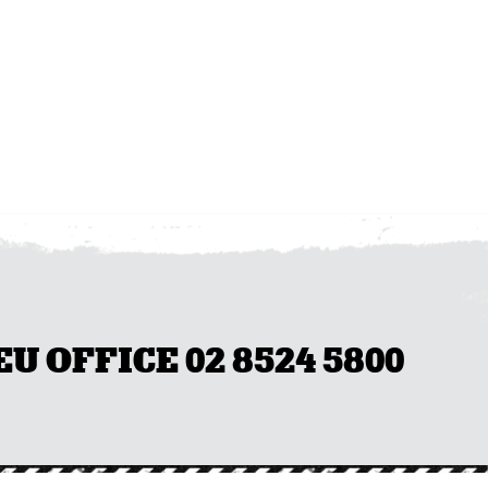
 OFFICE 02 8524 5800