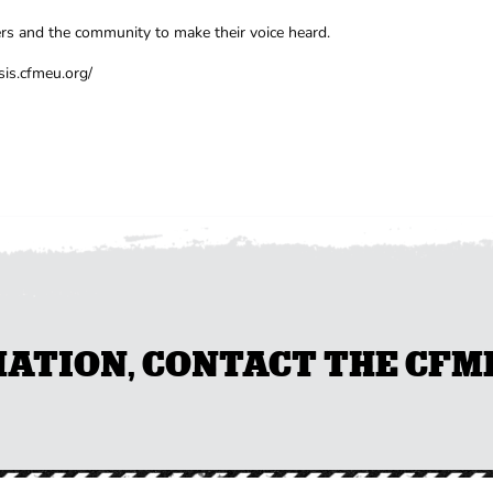
s and the community to make their voice heard.
sis.cfmeu.org/
TION, CONTACT THE CFMEU