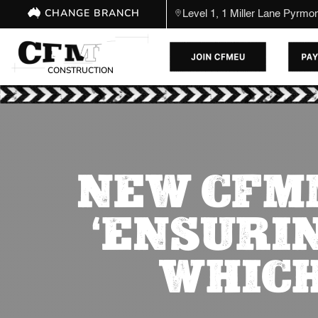
CHANGE BRANCH
Level 1, 1 Miller Lane Pyrm
CONSTRUCTION
NEW CFM
‘ENSURI
WHICH