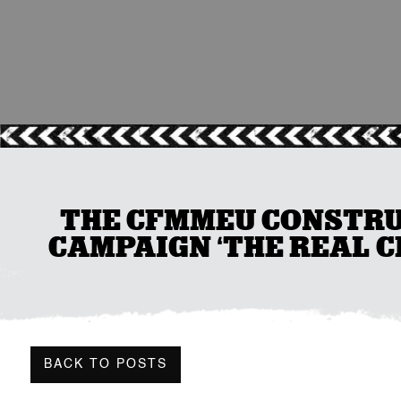
THE CFMMEU CONSTRU
CAMPAIGN ‘THE REAL CR
BACK TO POSTS