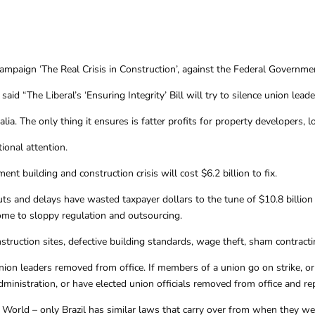
ign ‘The Real Crisis in Construction’, against the Federal Government’s
aid “The Liberal’s ‘Ensuring Integrity’ Bill will try to silence union lea
tralia. The only thing it ensures is fatter profits for property developers
onal attention.
t building and construction crisis will cost $6.2 billion to fix.
and delays have wasted taxpayer dollars to the tune of $10.8 billion o
ome to sloppy regulation and outsourcing.
nstruction sites, defective building standards, wage theft, sham contra
on leaders removed from office. If members of a union go on strike, or 
dministration, or have elected union officials removed from office and r
orld – only Brazil has similar laws that carry over from when they were