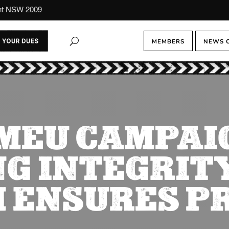
ont NSW 2009
MEMBERS
NEWS 
MEU CAMPAI
NG INTEGRITY
 ENSURES P