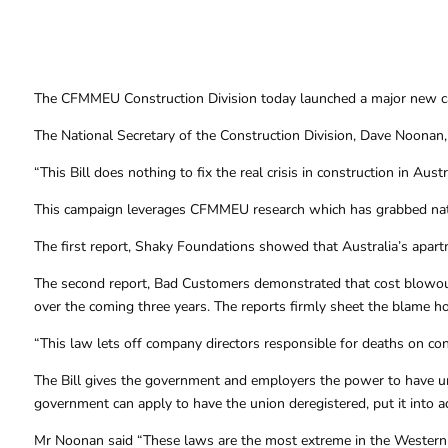
The CFMMEU Construction Division today launched a major new campa
The National Secretary of the Construction Division, Dave Noonan, s
“This Bill does nothing to fix the real crisis in construction in Aus
This campaign leverages CFMMEU research which has grabbed nati
The first report, Shaky Foundations showed that Australia’s apartmen
The second report, Bad Customers demonstrated that cost blowouts 
over the coming three years. The reports firmly sheet the blame h
“This law lets off company directors responsible for deaths on co
The Bill gives the government and employers the power to have uni
government can apply to have the union deregistered, put it into a
Mr Noonan said “These laws are the most extreme in the Western W