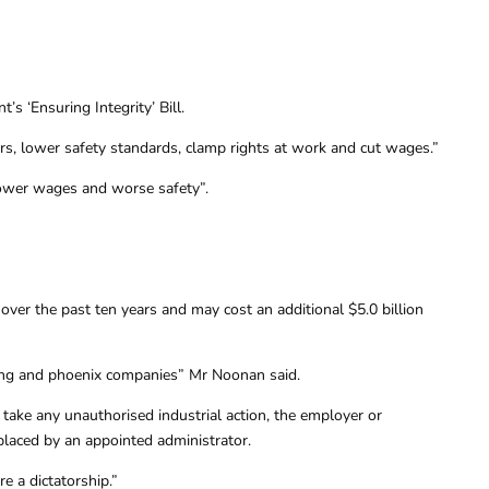
 ‘Ensuring Integrity’ Bill.
ders, lower safety standards, clamp rights at work and cut wages.”
, lower wages and worse safety”.
ver the past ten years and may cost an additional $5.0 billion
cting and phoenix companies” Mr Noonan said.
take any unauthorised industrial action, the employer or
eplaced by an appointed administrator.
 a dictatorship.”