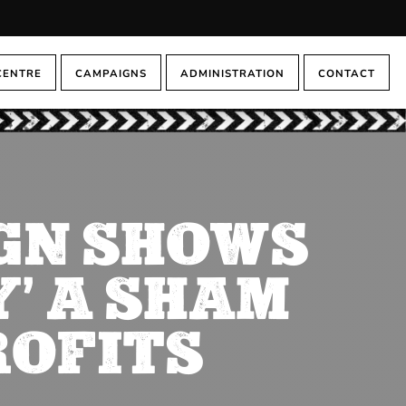
CENTRE
CAMPAIGNS
ADMINISTRATION
CONTACT
GN SHOWS
’ A SHAM
ROFITS