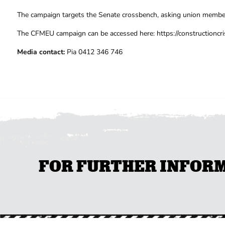
The campaign targets the Senate crossbench, asking union member
The CFMEU campaign can be accessed here: https://constructioncri
Media contact:
Pia 0412 346 746
FOR FURTHER INFORMA