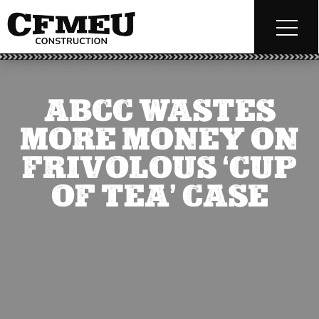
ABCC WASTES
MORE MONEY ON
FRIVOLOUS ‘CUP
OF TEA’ CASE