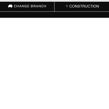
CHANGE BRANCH
CONSTRUCTION
GET IN TOUCH WITH
YOUR LOCAL
BRANCH
ACT
(02) 6267 1599

Send Message

8 Cape Street Dickson ACT 2602

Mon – Fri: 8:00 AM – 5:00 PM | Sat: Closed | Sun: Closed
}
NSW