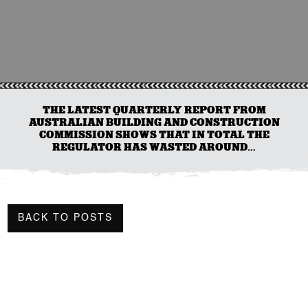
THE LATEST QUARTERLY REPORT FROM
AUSTRALIAN BUILDING AND CONSTRUCTION
COMMISSION SHOWS THAT IN TOTAL THE
REGULATOR HAS WASTED AROUND...
BACK TO POSTS