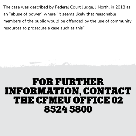
The case was described by Federal Court Judge, J North, in 2018 as
an “abuse of power” where “it seems likely that reasonable
members of the public would be offended by the use of community
resources to prosecute a case such as this”.
FOR FURTHER
INFORMATION, CONTACT
THE CFMEU OFFICE 02
8524 5800