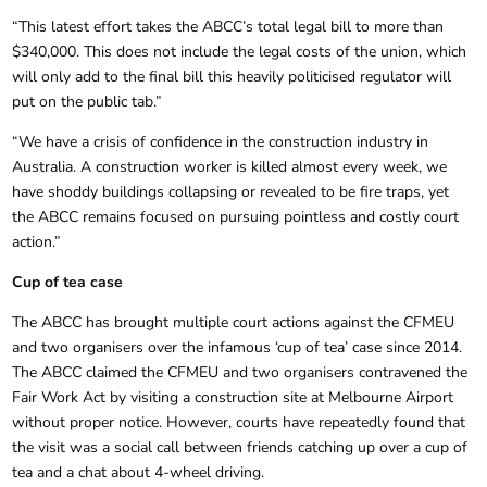
“This latest effort takes the ABCC’s total legal bill to more than
$340,000. This does not include the legal costs of the union, which
will only add to the final bill this heavily politicised regulator will
put on the public tab.”
“We have a crisis of confidence in the construction industry in
Australia. A construction worker is killed almost every week, we
have shoddy buildings collapsing or revealed to be fire traps, yet
the ABCC remains focused on pursuing pointless and costly court
action.”
Cup of tea case
The ABCC has brought multiple court actions against the CFMEU
and two organisers over the infamous ‘cup of tea’ case since 2014.
The ABCC claimed the CFMEU and two organisers contravened the
Fair Work Act by visiting a construction site at Melbourne Airport
without proper notice. However, courts have repeatedly found that
the visit was a social call between friends catching up over a cup of
tea and a chat about 4-wheel driving.