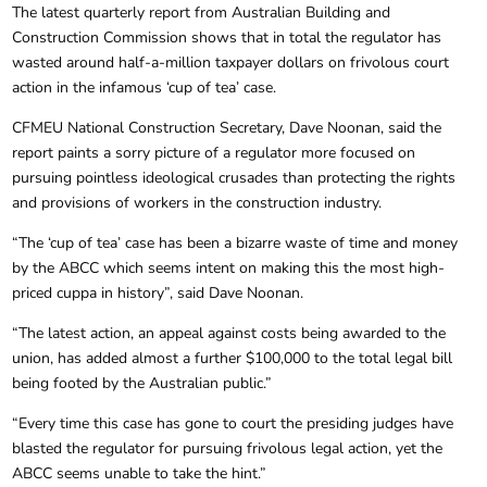
The latest quarterly report from Australian Building and
Construction Commission shows that in total the regulator has
wasted around half-a-million taxpayer dollars on frivolous court
action in the infamous ‘cup of tea’ case.
CFMEU National Construction Secretary, Dave Noonan, said the
report paints a sorry picture of a regulator more focused on
pursuing pointless ideological crusades than protecting the rights
and provisions of workers in the construction industry.
“The ‘cup of tea’ case has been a bizarre waste of time and money
by the ABCC which seems intent on making this the most high-
priced cuppa in history”, said Dave Noonan.
“The latest action, an appeal against costs being awarded to the
union, has added almost a further $100,000 to the total legal bill
being footed by the Australian public.”
“Every time this case has gone to court the presiding judges have
blasted the regulator for pursuing frivolous legal action, yet the
ABCC seems unable to take the hint.”